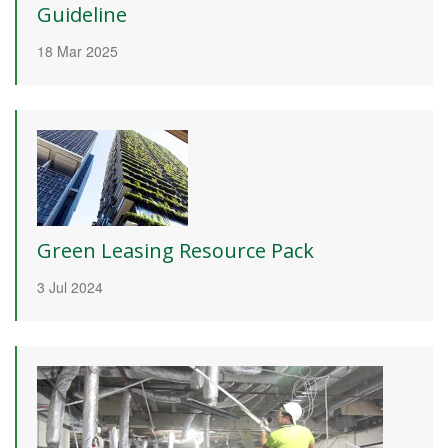
Guideline
18 Mar 2025
Green Leasing Resource Pack
3 Jul 2024