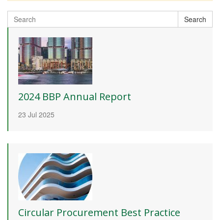
Search
Search
for:
2024 BBP Annual Report
23 Jul 2025
Circular Procurement Best Practice