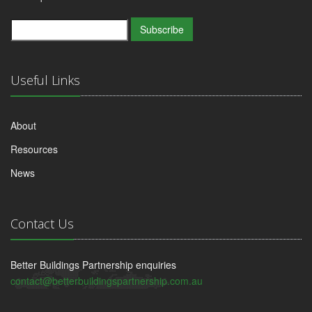
Subscribe
Useful Links
About
Resources
News
Contact Us
Better Buildings Partnership enquiries
contact@betterbuildingspartnership.com.au