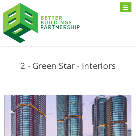
Toggle
naviga
2 - Green Star - Interiors