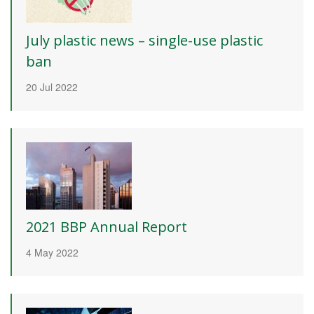
July plastic news – single-use plastic
ban
20 Jul 2022
2021 BBP Annual Report
4 May 2022