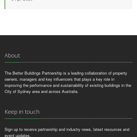
About
The Better Buildings Partnership is a leading collaboration of property
owners, managers and key influencers that plays a key role in
improving the performance and sustainability of existing buildings in the
City of Sydney area and across Australia.
Keep in touch
Sign up to receive partnership and industry news, latest resources and
event updates.