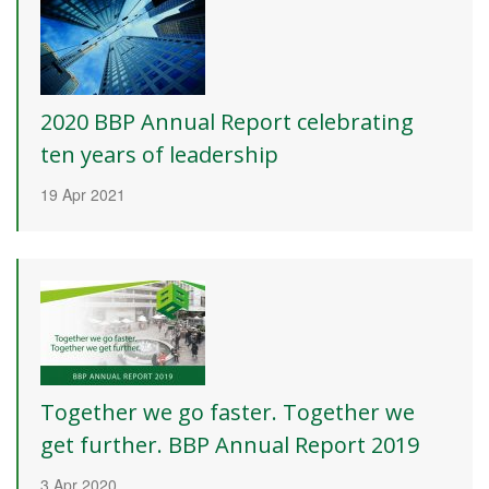
2020 BBP Annual Report celebrating
ten years of leadership
19 Apr 2021
Together we go faster. Together we
get further. BBP Annual Report 2019
3 Apr 2020