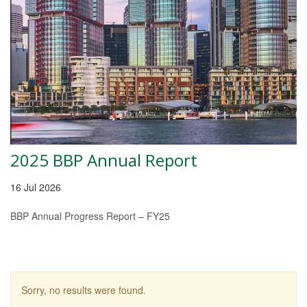
2025 BBP Annual Report
16 Jul 2026
BBP Annual Progress Report – FY25
Sorry, no results were found.