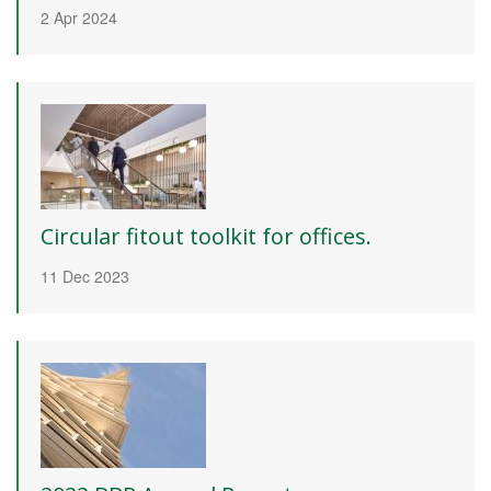
2 Apr 2024
Circular fitout toolkit for offices.
11 Dec 2023