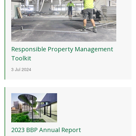
Responsible Property Management
Toolkit
3 Jul 2024
2023 BBP Annual Report