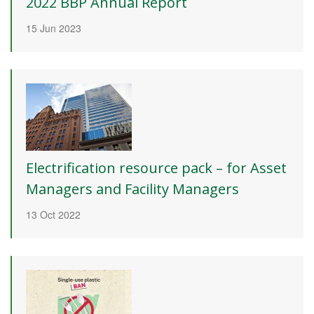
2022 BBP Annual Report
15 Jun 2023
Electrification resource pack – for Asset
Managers and Facility Managers
13 Oct 2022