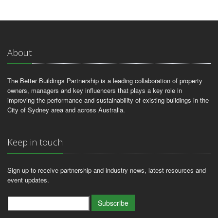
About
The Better Buildings Partnership is a leading collaboration of property
owners, managers and key influencers that plays a key role in
improving the performance and sustainability of existing buildings in the
City of Sydney area and across Australia.
Keep in touch
Sign up to receive partnership and industry news, latest resources and
event updates.
Subscribe