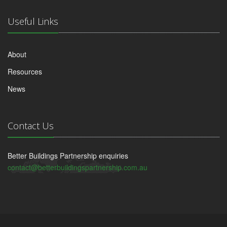
Useful Links
About
Resources
News
Contact Us
Better Buildings Partnership enquiries
contact@betterbuildingspartnership.com.au