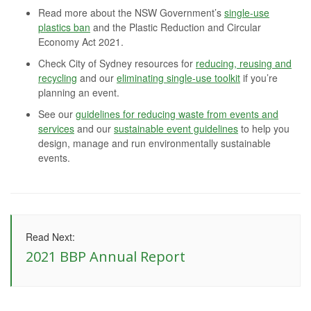
Read more about the NSW Government’s
single-use
plastics ban
and the Plastic Reduction and Circular
Economy Act 2021.
Check City of Sydney resources for
reducing, reusing and
recycling
and our
eliminating single-use toolkit
if you’re
planning an event.
See our
guidelines for reducing waste from events and
services
and our
sustainable event guidelines
to help you
design, manage and run environmentally sustainable
events.
Read Next:
2021 BBP Annual Report