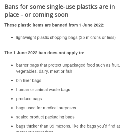
Bans for some single-use plastics are in
place – or coming soon
These plastic items are banned from 1 June 2022:
lightweight plastic shopping bags (35 microns or less)
The 1 June 2022 ban does not apply to:
barrier bags that protect unpackaged food such as fruit,
vegetables, dairy, meat or fish
bin liner bags
human or animal waste bags
produce bags
bags used for medical purposes
sealed product packaging bags
bags thicker than 35 microns, like the bags you’d find at