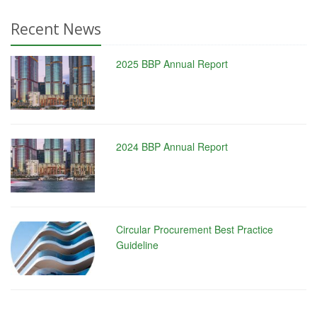
Recent News
2025 BBP Annual Report
2024 BBP Annual Report
Circular Procurement Best Practice
Guideline