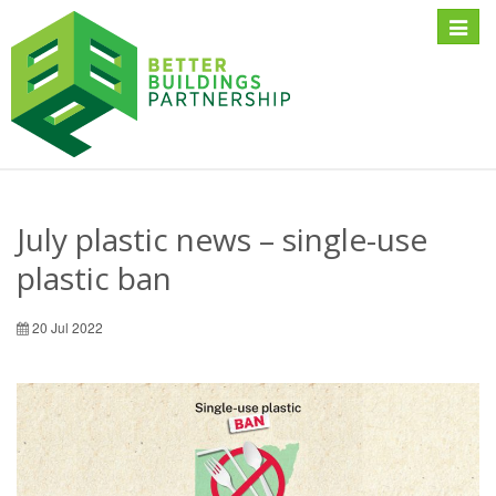
Toggle
naviga
July plastic news – single-use
plastic ban
20 Jul 2022