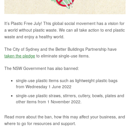
It’s Plastic Free July! This global social movement has a vision for
a world without plastic waste. We can all take action to end plastic
waste and enjoy a healthy world.
The City of Sydney and the Better Buildings Partnership have
taken the pledge
to eliminate single-use items.
The NSW Government has also banned:
single-use plastic items such as lightweight plastic bags
from Wednesday 1 June 2022
single-use plastic straws, stirrers, cutlery, bowls, plates and
other items from 1 November 2022.
Read more about the ban, how this may affect your business, and
where to go for resources and support.