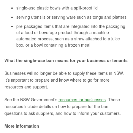
single-use plastic bowls with a spill-proof lid
serving utensils or serving ware such as tongs and platters
pre-packaged items that are integrated into the packaging
of a food or beverage product through a machine
automated process, such as a straw attached to a juice
box, or a bowl containing a frozen meal
What the single-use ban means for your business or tenants
Businesses will no longer be able to supply these items in NSW.
It’s important to prepare and know where to go for more
resources and support.
See the NSW Government’s
resources for businesses
. These
resources include details on how to prepare for the ban,
questions to ask suppliers, and how to inform your customers.
More information