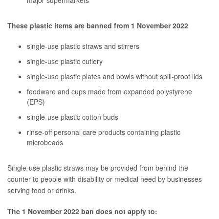
major supermarkets
These plastic items are banned from 1 November 2022
single-use plastic straws and stirrers
single-use plastic cutlery
single-use plastic plates and bowls without spill-proof lids
foodware and cups made from expanded polystyrene
(EPS)
single-use plastic cotton buds
rinse-off personal care products containing plastic
microbeads
Single-use plastic straws may be provided from behind the
counter to people with disability or medical need by businesses
serving food or drinks.
The 1 November 2022 ban does not apply to: