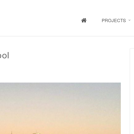
HOME
PROJECTS
ool