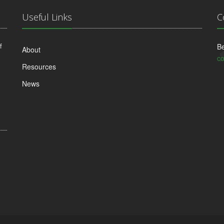
Useful Links
C
f
Be
About
co
Resources
News