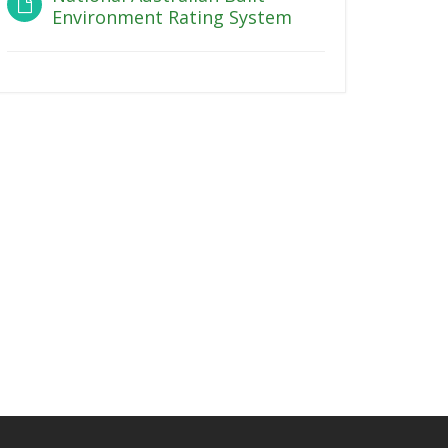
Environment Rating System