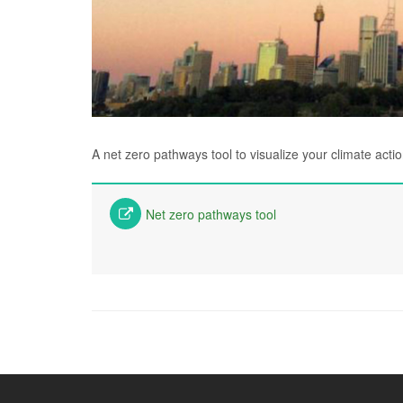
A net zero pathways tool to visualize your climate acti
Net zero pathways tool