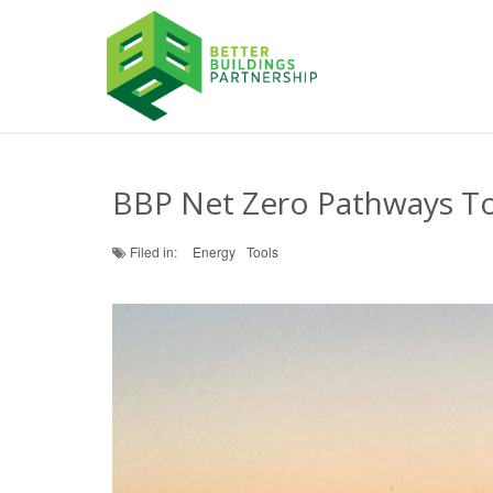
BBP Net Zero Pathways T
Filed in:
Energy
Tools