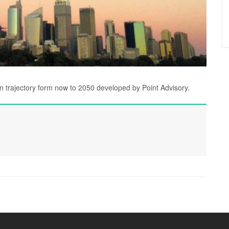
on trajectory form now to 2050 developed by Point Advisory.