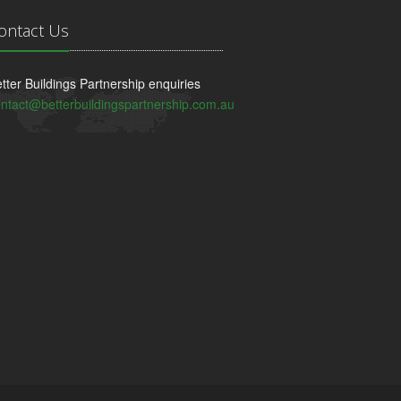
ontact Us
tter Buildings Partnership enquiries
ntact@betterbuildingspartnership.com.au