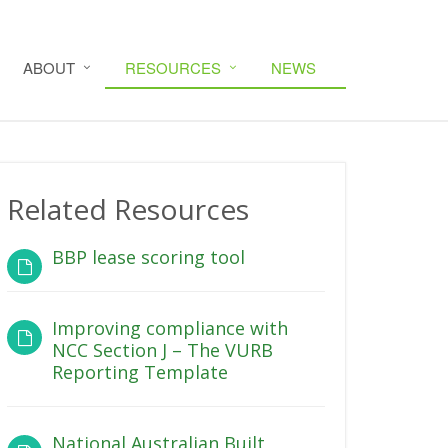
ABOUT
RESOURCES
NEWS
Related Resources
BBP lease scoring tool
Improving compliance with
NCC Section J – The VURB
Reporting Template
National Australian Built