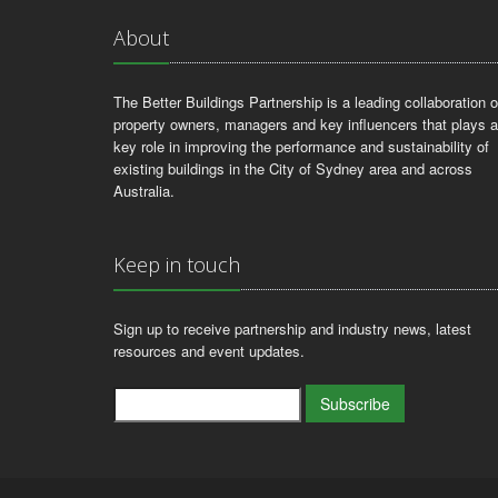
About
The Better Buildings Partnership is a leading collaboration o
property owners, managers and key influencers that plays a
key role in improving the performance and sustainability of
existing buildings in the City of Sydney area and across
Australia.
Keep in touch
Sign up to receive partnership and industry news, latest
resources and event updates.
Subscribe