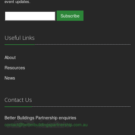
event updates.
Subscribe
Useful Links
About
Resources
News
Contact Us
Better Buildings Partnership enquiries
contact@betterbuildingspartnership.com.au