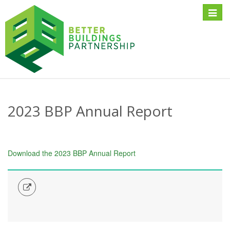
Toggle
naviga
2023 BBP Annual Report
Download the 2023 BBP Annual Report