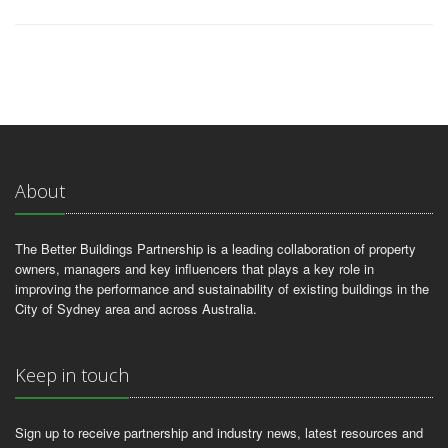
About
The Better Buildings Partnership is a leading collaboration of property
owners, managers and key influencers that plays a key role in
improving the performance and sustainability of existing buildings in the
City of Sydney area and across Australia.
Keep in touch
Sign up to receive partnership and industry news, latest resources and