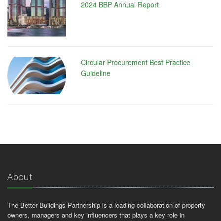
2024 BBP Annual Report
Circular Procurement Best Practice
Guideline
About
The Better Buildings Partnership is a leading collaboration of property
owners, managers and key influencers that plays a key role in