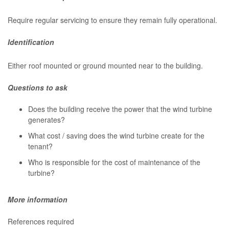
Require regular servicing to ensure they remain fully operational.
Identification
Either roof mounted or ground mounted near to the building.
Questions to ask
Does the building receive the power that the wind turbine
generates?
What cost / saving does the wind turbine create for the
tenant?
Who is responsible for the cost of maintenance of the
turbine?
More information
References required