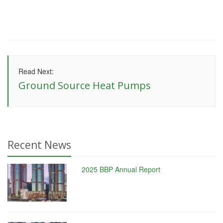
Read Next:
Ground Source Heat Pumps
Recent News
2025 BBP Annual Report