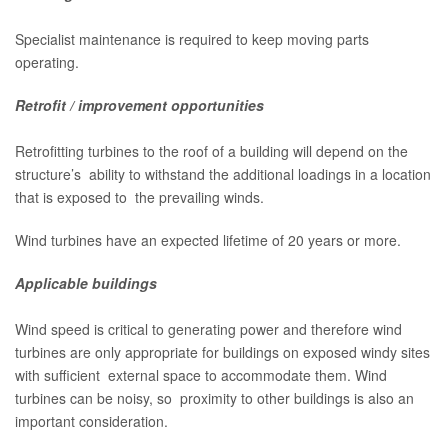
Specialist maintenance is required to keep moving parts
operating.
Retrofit / improvement opportunities
Retrofitting turbines to the roof of a building will depend on the
structure’s ability to withstand the additional loadings in a location
that is exposed to the prevailing winds.
Wind turbines have an expected lifetime of 20 years or more.
Applicable buildings
Wind speed is critical to generating power and therefore wind
turbines are only appropriate for buildings on exposed windy sites
with sufficient external space to accommodate them. Wind
turbines can be noisy, so proximity to other buildings is also an
important consideration.