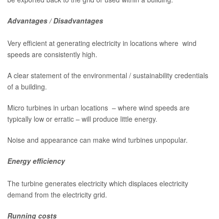
Advantages / Disadvantages
Very efficient at generating electricity in locations where wind
speeds are consistently high.
A clear statement of the environmental / sustainability credentials
of a building.
Micro turbines in urban locations – where wind speeds are
typically low or erratic – will produce little energy.
Noise and appearance can make wind turbines unpopular.
Energy efficiency
The turbine generates electricity which displaces electricity
demand from the electricity grid.
Running costs