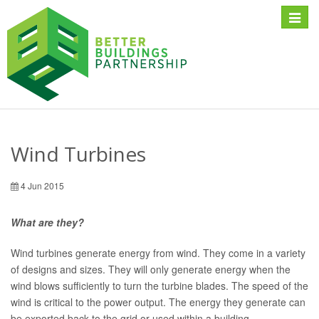
Toggle
naviga
Wind Turbines
4 Jun 2015
What are they?
Wind turbines generate energy from wind. They come in a variety
of designs and sizes. They will only generate energy when the
wind blows sufficiently to turn the turbine blades. The speed of the
wind is critical to the power output. The energy they generate can
be exported back to the grid or used within a building.