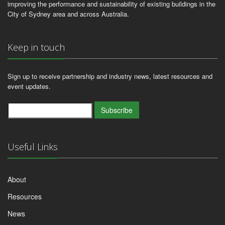
improving the performance and sustainability of existing buildings in the
City of Sydney area and across Australia.
Keep in touch
Sign up to receive partnership and industry news, latest resources and
event updates.
Subscribe
Useful Links
About
Resources
News