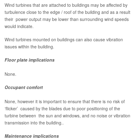
Wind turbines that are attached to buildings may be affected by
turbulence close to the edge / roof of the building and as a result
their power output may be lower than surrounding wind speeds
would indicate.
Wind turbines mounted on buildings can also cause vibration
issues within the building.
Floor plate implications
None.
Occupant comfort
None, however it is important to ensure that there is no risk of
‘flicker’ caused by the blades due to poor positioning of the
turbine between the sun and windows, and no noise or vibration
transmission into the building..
Maintenance implications