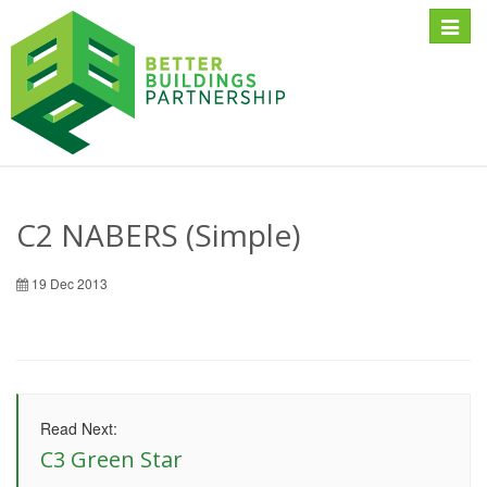
Toggle
naviga
C2 NABERS (Simple)
19 Dec 2013
Read Next:
C3 Green Star