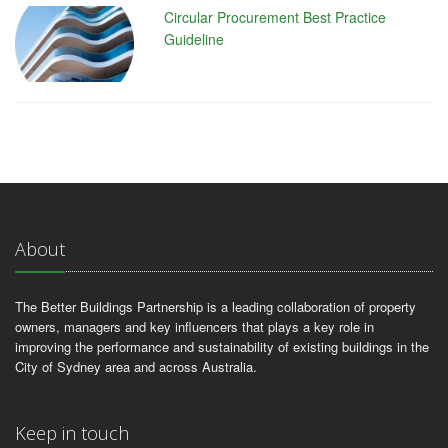
Circular Procurement Best Practice
Guideline
About
The Better Buildings Partnership is a leading collaboration of property
owners, managers and key influencers that plays a key role in
improving the performance and sustainability of existing buildings in the
City of Sydney area and across Australia.
Keep in touch