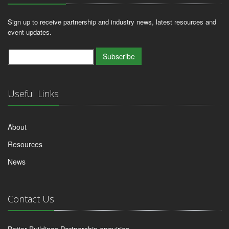
Sign up to receive partnership and industry news, latest resources and
event updates.
Subscribe
Useful Links
About
Resources
News
Contact Us
Better Buildings Partnership enquiries