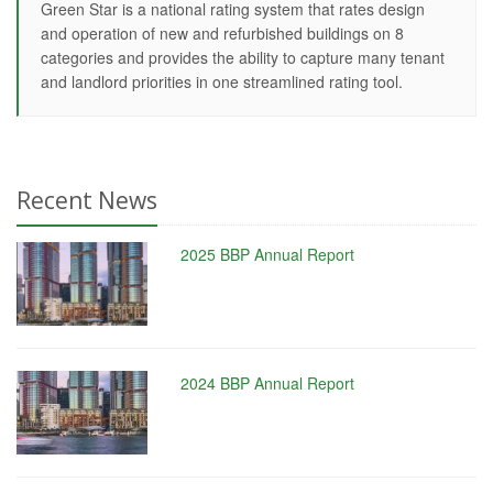
Green Star is a national rating system that rates design
and operation of new and refurbished buildings on 8
categories and provides the ability to capture many tenant
and landlord priorities in one streamlined rating tool.
Recent News
2025 BBP Annual Report
2024 BBP Annual Report