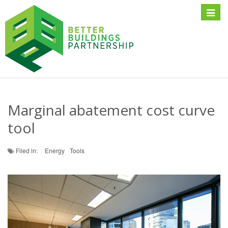
Toggle
naviga
Marginal abatement cost curve
tool
Filed in:
Energy
Tools