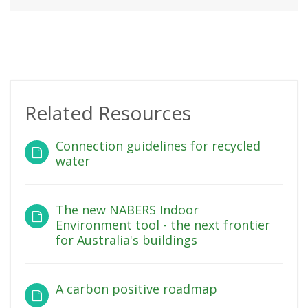
Related Resources
Connection guidelines for recycled
water
The new NABERS Indoor
Environment tool - the next frontier
for Australia's buildings
A carbon positive roadmap