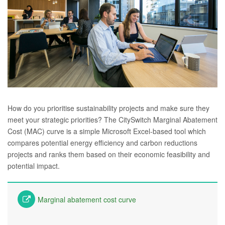
How do you prioritise sustainability projects and make sure they
meet your strategic priorities? The CitySwitch Marginal Abatement
Cost (MAC) curve is a simple Microsoft Excel-based tool which
compares potential energy efficiency and carbon reductions
projects and ranks them based on their economic feasibility and
potential impact.
Marginal abatement cost curve