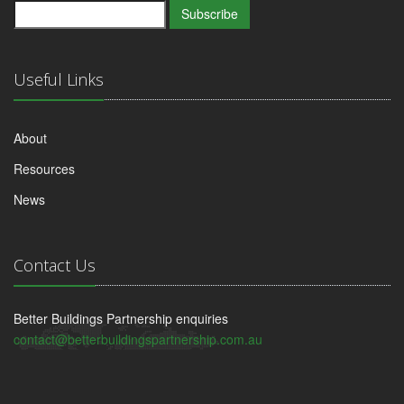
Subscribe
Useful Links
About
Resources
News
Contact Us
Better Buildings Partnership enquiries
contact@betterbuildingspartnership.com.au