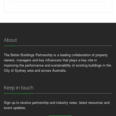
About
The Better Buildings Partnership is a leading collaboration of property
owners, managers and key influencers that plays a key role in
improving the performance and sustainability of existing buildings in the
City of Sydney area and across Australia.
Keep in touch
Sign up to receive partnership and industry news, latest resources and
event updates.