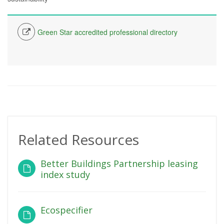
Green Star accredited professional directory
Related Resources
Better Buildings Partnership leasing
index study
Ecospecifier