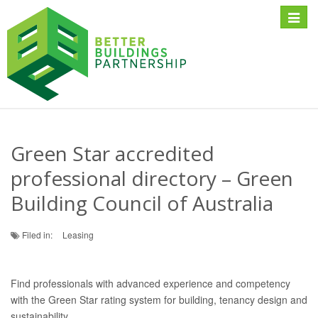
Toggle
naviga
Green Star accredited
professional directory – Green
Building Council of Australia
Filed in:
Leasing
Find professionals with advanced experience and competency
with the Green Star rating system for building, tenancy design and
sustainability