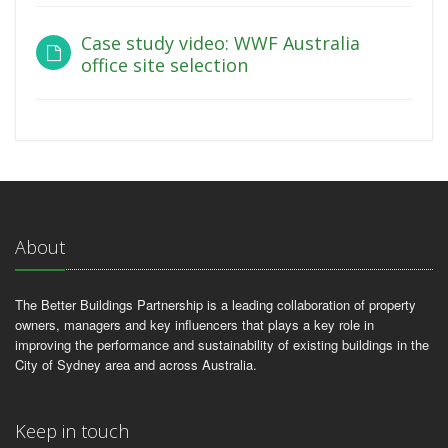
Case study video: WWF Australia
office site selection
About
The Better Buildings Partnership is a leading collaboration of property
owners, managers and key influencers that plays a key role in
improving the performance and sustainability of existing buildings in the
City of Sydney area and across Australia.
Keep in touch