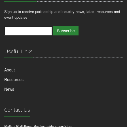
Sign up to receive partnership and industry news, latest resources and
event updates.
Subscribe
Useful Links
About
Resources
News
Contact Us
Better Buildings Partnership enquiries