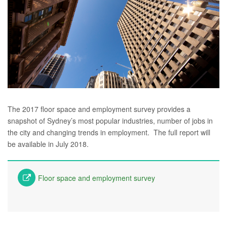
The 2017 floor space and employment survey provides a
snapshot of Sydney’s most popular industries, number of jobs in
the city and changing trends in employment. The full report will
be available in July 2018.
Floor space and employment survey