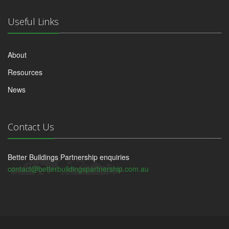
Useful Links
About
Resources
News
Contact Us
Better Buildings Partnership enquiries
contact@betterbuildingspartnership.com.au