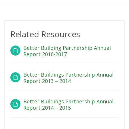
Related Resources
Better Building Partnership Annual
Report 2016-2017
Better Buildings Partnership Annual
Report 2013 – 2014
Better Buildings Partnership Annual
Report 2014 – 2015