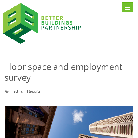
Toggle
naviga
Floor space and employment
survey
Filed in:
Reports