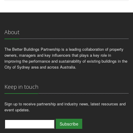
About
The Better Buildings Partnership is a leading collaboration of property
owners, managers and key influencers that plays a key role in
improving the performance and sustainability of existing buildings in the
City of Sydney area and across Australia.
Keep in touch
Sign up to receive partnership and industry news, latest resources and
event updates.
Subscribe