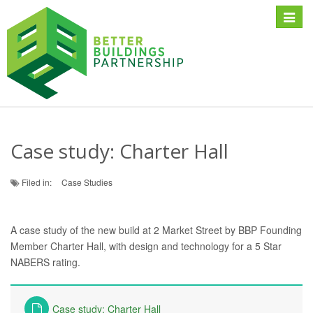
Toggle
naviga
Case study: Charter Hall
Filed in:
Case Studies
A case study of the new build at 2 Market Street by BBP Founding
Member Charter Hall, with design and technology for a 5 Star
NABERS rating.
Case study: Charter Hall