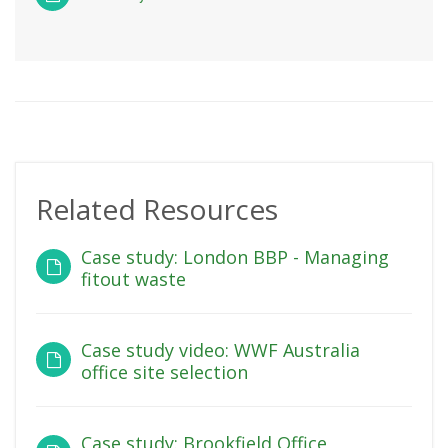
Related Resources
Case study: London BBP - Managing
fitout waste
Case study video: WWF Australia
office site selection
Case study: Brookfield Office