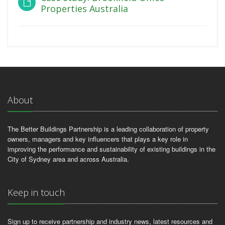
Properties Australia
About
The Better Buildings Partnership is a leading collaboration of property
owners, managers and key influencers that plays a key role in
improving the performance and sustainability of existing buildings in the
City of Sydney area and across Australia.
Keep in touch
Sign up to receive partnership and industry news, latest resources and