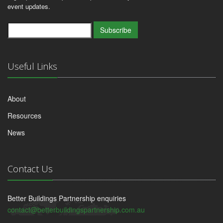
event updates.
Subscribe
Useful Links
About
Resources
News
Contact Us
Better Buildings Partnership enquiries
contact@betterbuildingspartnership.com.au