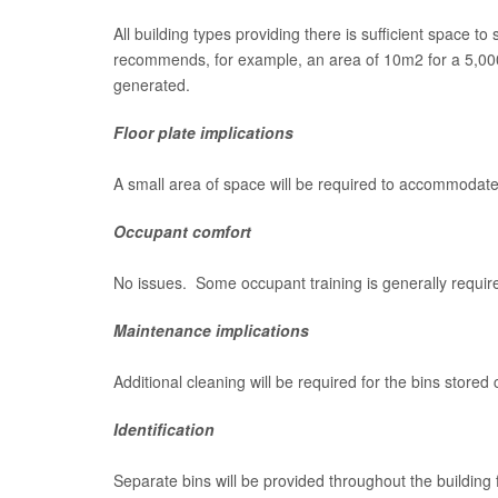
All building types providing there is sufficient space to
recommends, for example, an area of 10m2 for a 5,000m
generated.
Floor plate implications
A small area of space will be required to accommodate t
Occupant comfort
No issues. Some occupant training is generally requir
Maintenance implications
Additional cleaning will be required for the bins stored
Identification
Separate bins will be provided throughout the building 