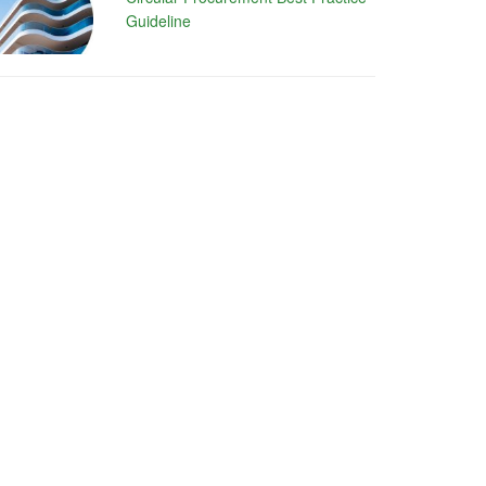
Guideline