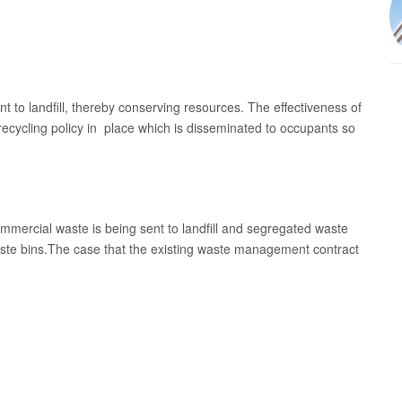
t to landfill, thereby conserving resources. The effectiveness of
recycling policy in place which is disseminated to occupants so
commercial waste is being sent to landfill and segregated waste
aste bins.The case that the existing waste management contract