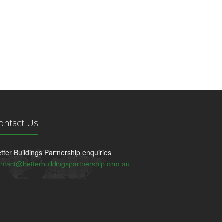
ontact Us
tter Buildings Partnership enquiries
ntact@betterbuildingspartnership.com.au