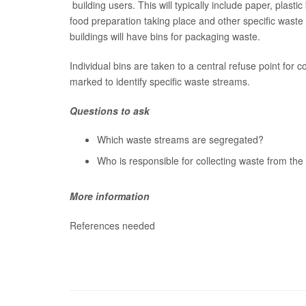
building users. This will typically include paper, plastic 
food preparation taking place and other specific waste
buildings will have bins for packaging waste.
Individual bins are taken to a central refuse point for c
marked to identify specific waste streams.
Questions to ask
Which waste streams are segregated?
Who is responsible for collecting waste from the 
More information
References needed