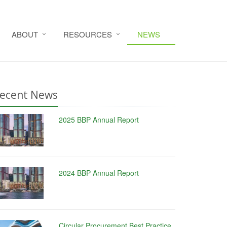
ABOUT
RESOURCES
NEWS
ecent News
2025 BBP Annual Report
2024 BBP Annual Report
Circular Procurement Best Practice