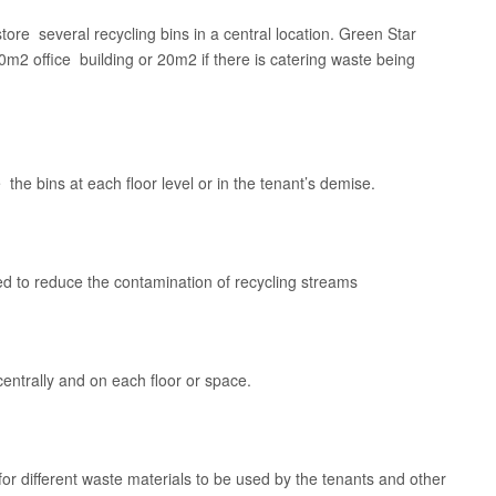
 store several recycling bins in a central location. Green Star
2 office building or 20m2 if there is catering waste being
he bins at each floor level or in the tenant’s demise.
ed to reduce the contamination of recycling streams
 centrally and on each floor or space.
for different waste materials to be used by the tenants and other