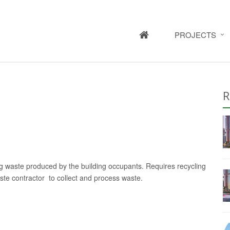
HOME
PROJECTS
R
ling waste produced by the building occupants. Requires recycling
waste contractor to collect and process waste.