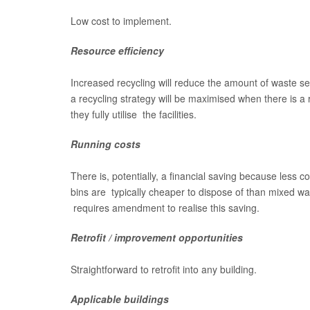
Low cost to implement.
Resource efficiency
Increased recycling will reduce the amount of waste sen
a recycling strategy will be maximised when there is a 
they fully utilise the facilities.
Running costs
There is, potentially, a financial saving because less 
bins are typically cheaper to dispose of than mixed w
requires amendment to realise this saving.
Retrofit / improvement opportunities
Straightforward to retrofit into any building.
Applicable buildings