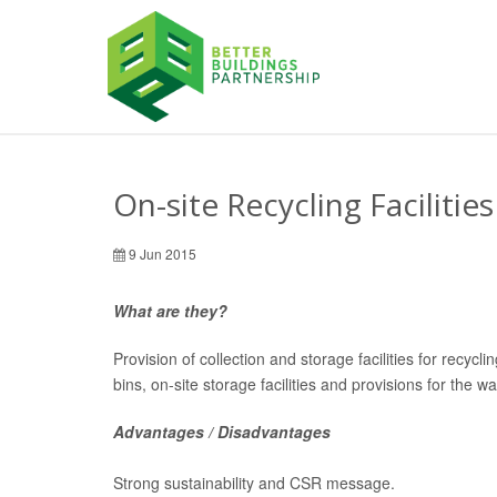
On-site Recycling Facilities
9 Jun 2015
What are they?
Provision of collection and storage facilities for recyc
bins, on-site storage facilities and provisions for the 
Advantages / Disadvantages
Strong sustainability and CSR message.