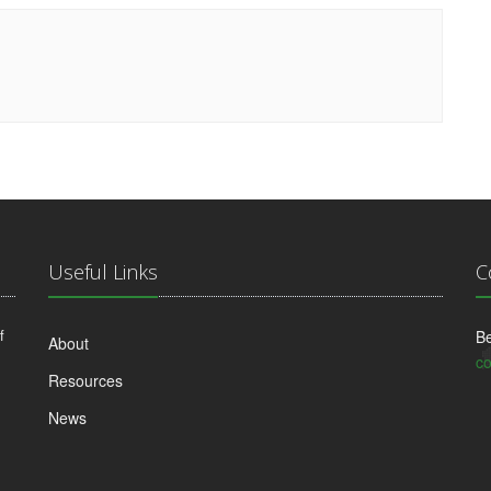
Useful Links
C
f
Be
About
co
Resources
News