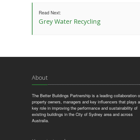
Read Next:
Grey Water Recycling
About
The Better Buildings Partnership is a leading collaboration o
property owners, managers and key influencers that plays a
key role in improving the performance and sustainability of
existing buildings in the City of Sydney area and across
Australia.