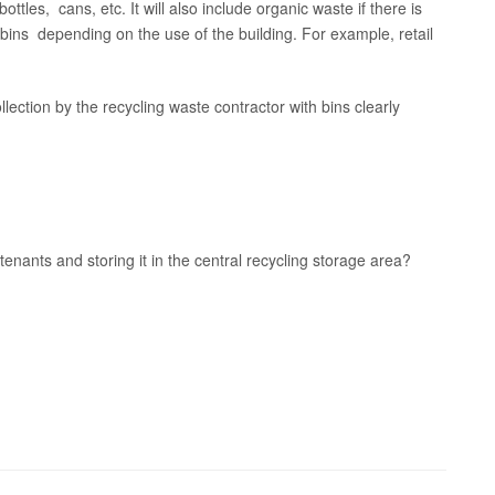
bottles, cans, etc. It will also include organic waste if there is
 bins depending on the use of the building. For example, retail
ollection by the recycling waste contractor with bins clearly
tenants and storing it in the central recycling storage area?