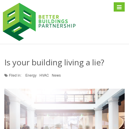
Toggle
naviga
Is your building living a lie?
Filed in:
Energy
HVAC
News