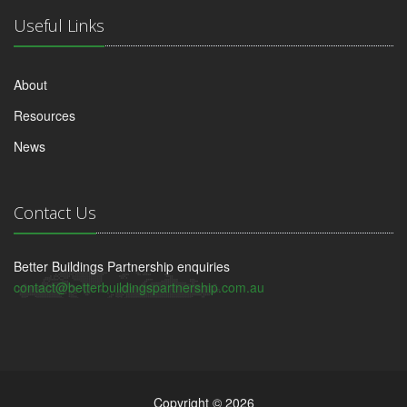
Useful Links
About
Resources
News
Contact Us
Better Buildings Partnership enquiries
contact@betterbuildingspartnership.com.au
Copyright © 2026