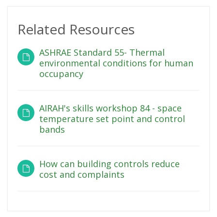
Related Resources
ASHRAE Standard 55- Thermal
environmental conditions for human
occupancy
AIRAH's skills workshop 84 - space
temperature set point and control
bands
How can building controls reduce
cost and complaints