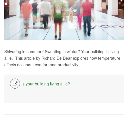
Shivering in summer? Sweating in winter? Your building is living
a lie. This article by Richard De Dear explores how temperature
affects occupant comfort and productivity.
Is your building living a lie?