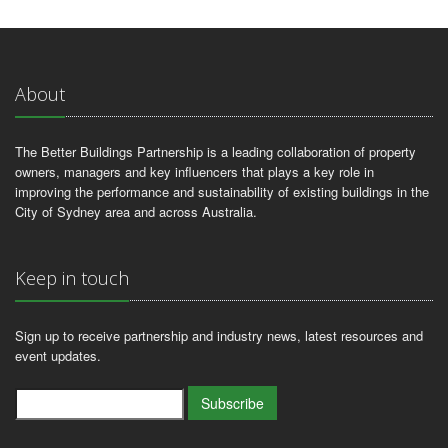
About
The Better Buildings Partnership is a leading collaboration of property
owners, managers and key influencers that plays a key role in
improving the performance and sustainability of existing buildings in the
City of Sydney area and across Australia.
Keep in touch
Sign up to receive partnership and industry news, latest resources and
event updates.
Subscribe