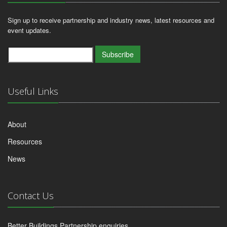
Sign up to receive partnership and industry news, latest resources and
event updates.
Subscribe
Useful Links
About
Resources
News
Contact Us
Better Buildings Partnership enquiries