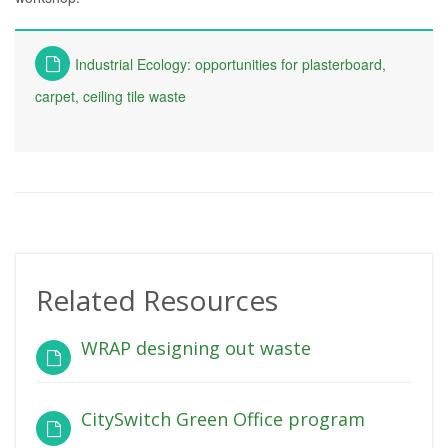
Industrial Ecology: opportunities for plasterboard,
carpet, ceiling tile waste
Related Resources
WRAP designing out waste
CitySwitch Green Office program