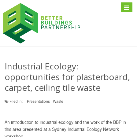
Toggle
naviga
Industrial Ecology:
opportunities for plasterboard,
carpet, ceiling tile waste
Filed in:
Presentations
Waste
An introduction to industrial ecology and the work of the BBP in
this area presented at a Sydney Industrial Ecology Network
workshop.