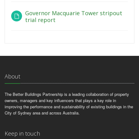
Governor Macquarie Tower stripout
trial report
About
The Better Buildings Partnership is a leading collaboration of property
owners, managers and key influencers that plays a key role in
improving the performance and sustainability of existing buildings in the
City of Sydney area and across Australia.
Keep in touch