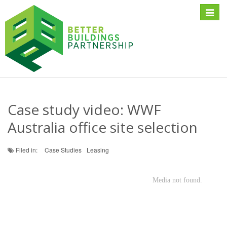
Toggle
naviga
Case study video: WWF
Australia office site selection
Filed in:
Case Studies
Leasing