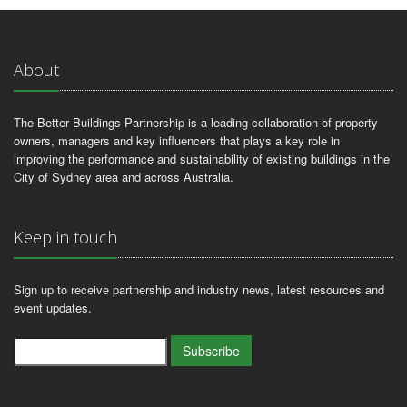
About
The Better Buildings Partnership is a leading collaboration of property
owners, managers and key influencers that plays a key role in
improving the performance and sustainability of existing buildings in the
City of Sydney area and across Australia.
Keep in touch
Sign up to receive partnership and industry news, latest resources and
event updates.
Subscribe