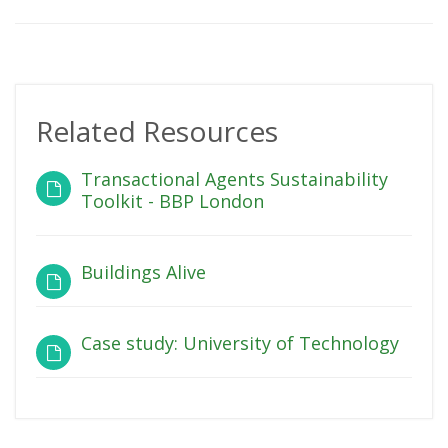
Related Resources
Transactional Agents Sustainability
Toolkit - BBP London
Buildings Alive
Case study: University of Technology