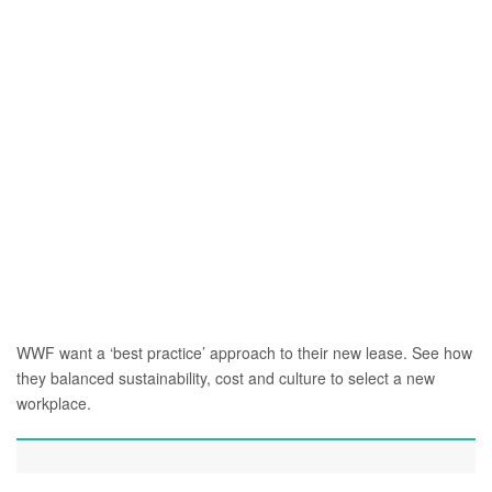
WWF want a ‘best practice’ approach to their new lease. See how
they balanced sustainability, cost and culture to select a new
workplace.