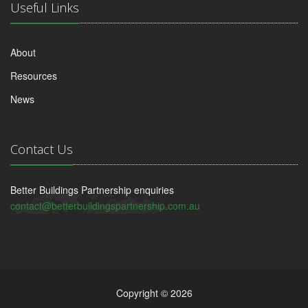
Useful Links
About
Resources
News
Contact Us
Better Buildings Partnership enquiries
contact@betterbuildingspartnership.com.au
Copyright © 2026