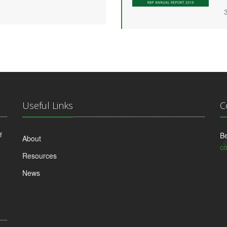
Useful Links
C
f
Be
About
co
Resources
News