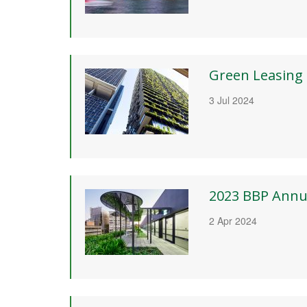
Green Leasing
3 Jul 2024
2023 BBP Annu
2 Apr 2024