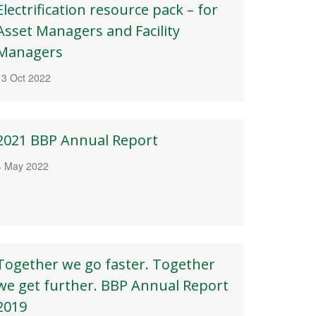
Electrification resource pack – for
Asset Managers and Facility
Managers
13 Oct 2022
2021 BBP Annual Report
4 May 2022
Together we go faster. Together
we get further. BBP Annual Report
2019