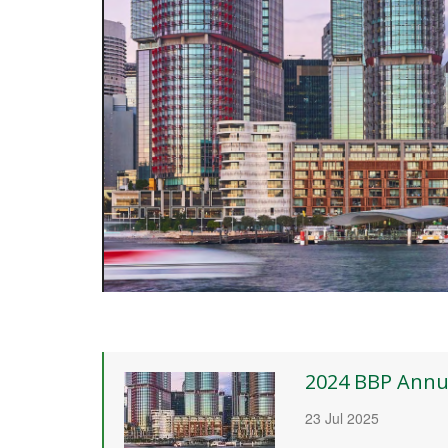
2024 BBP Annu
23 Jul 2025