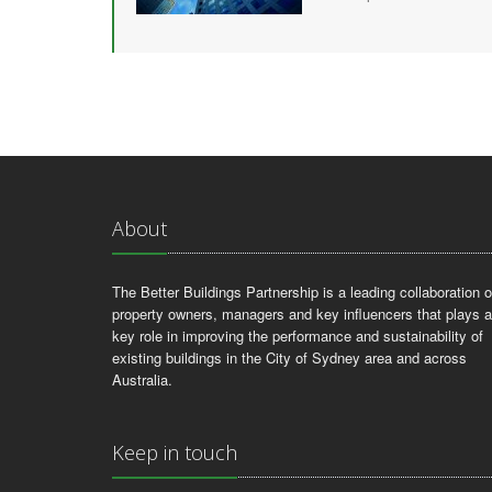
About
The Better Buildings Partnership is a leading collaboration o
property owners, managers and key influencers that plays a
key role in improving the performance and sustainability of
existing buildings in the City of Sydney area and across
Australia.
Keep in touch