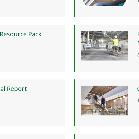
 Resource Pack
al Report