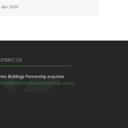
3 Apr 2020
ontact Us
tter Buildings Partnership enquiries
ntact@betterbuildingspartnership.com.au