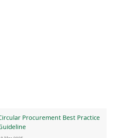
Circular Procurement Best Practice
Guideline
18 Mar 2025