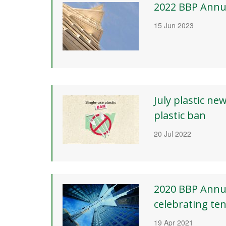
2022 BBP Annu
15 Jun 2023
July plastic ne
plastic ban
20 Jul 2022
2020 BBP Annu
celebrating ten
19 Apr 2021