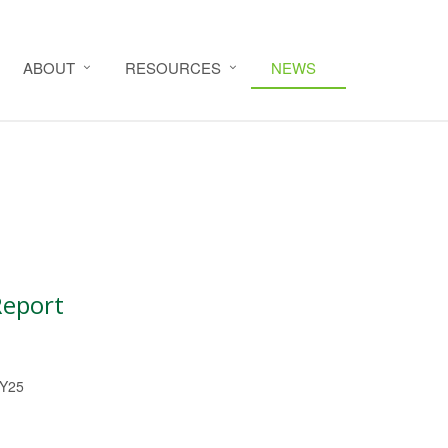
ABOUT
RESOURCES
NEWS
Report
FY25