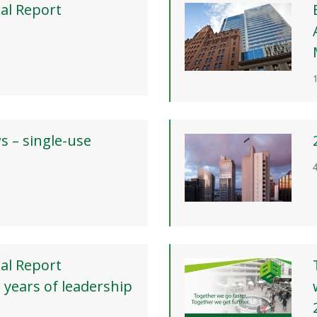
al Report
ws – single-use
al Report
 years of leadership