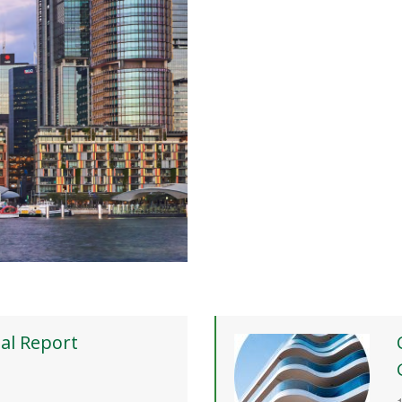
al Report