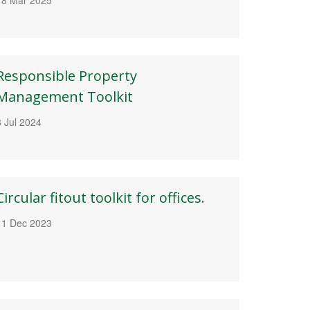
Responsible Property
Management Toolkit
3 Jul 2024
Circular fitout toolkit for offices.
11 Dec 2023