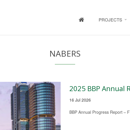
HOME
PROJECTS
NABERS
2025 BBP Annual 
16 Jul 2026
BBP Annual Progress Report – 