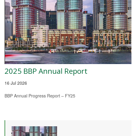
2025 BBP Annual Report
16 Jul 2026
BBP Annual Progress Report – FY25