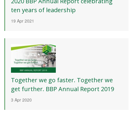
2020 BBP Annual Report celebrating
ten years of leadership
19 Apr 2021
Together we go faster. Together we
get further. BBP Annual Report 2019
3 Apr 2020