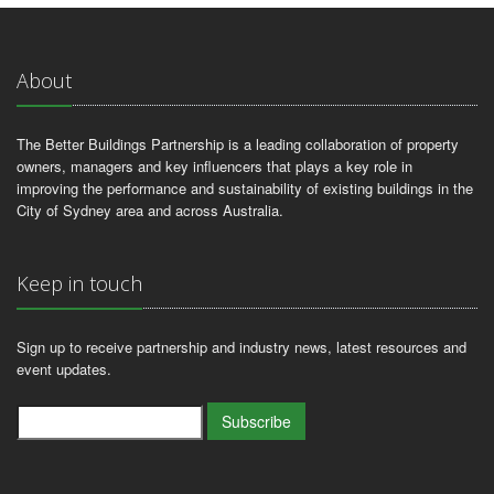
About
The Better Buildings Partnership is a leading collaboration of property
owners, managers and key influencers that plays a key role in
improving the performance and sustainability of existing buildings in the
City of Sydney area and across Australia.
Keep in touch
Sign up to receive partnership and industry news, latest resources and
event updates.
Subscribe