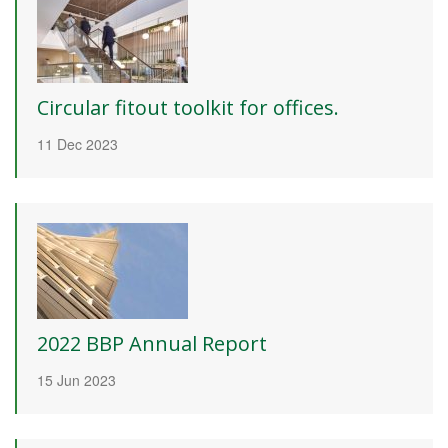
Circular fitout toolkit for offices.
11 Dec 2023
2022 BBP Annual Report
15 Jun 2023