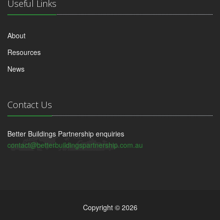
Useful Links
About
Resources
News
Contact Us
Better Buildings Partnership enquiries
contact@betterbuildingspartnership.com.au
Copyright © 2026