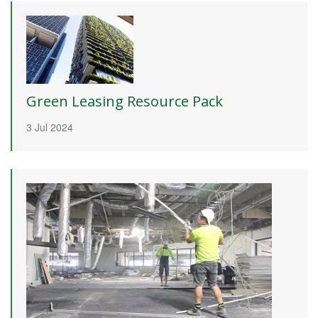
Green Leasing Resource Pack
3 Jul 2024