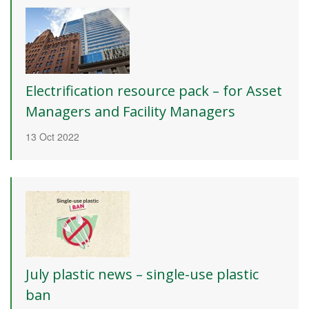
Electrification resource pack – for Asset
Managers and Facility Managers
13 Oct 2022
July plastic news – single-use plastic
ban