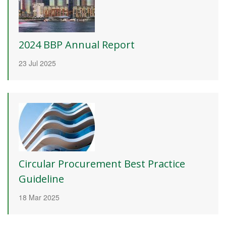
2024 BBP Annual Report
23 Jul 2025
Circular Procurement Best Practice
Guideline
18 Mar 2025