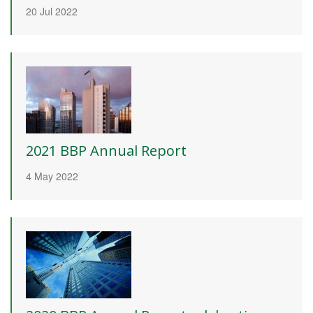
20 Jul 2022
2021 BBP Annual Report
4 May 2022