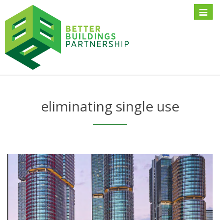
Toggle
naviga
eliminating single use