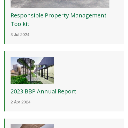
Responsible Property Management
Toolkit
3 Jul 2024
2023 BBP Annual Report
2 Apr 2024