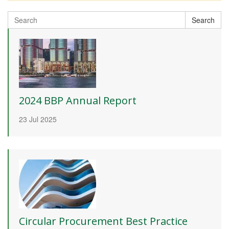
Search
Search
for:
2024 BBP Annual Report
23 Jul 2025
Circular Procurement Best Practice