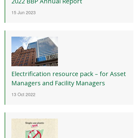
2022 BBP Annual Report
15 Jun 2023
Electrification resource pack – for Asset
Managers and Facility Managers
13 Oct 2022