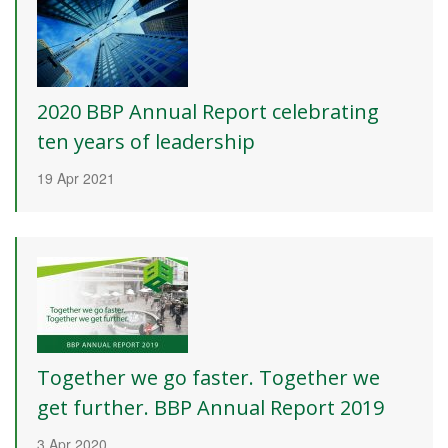
2020 BBP Annual Report celebrating
ten years of leadership
19 Apr 2021
Together we go faster. Together we
get further. BBP Annual Report 2019
3 Apr 2020