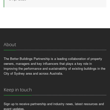
About
The Better Buildings Partnership is a leading collaboration of property
owners, managers and key influencers that plays a key role in
improving the performance and sustainability of existing buildings in the
City of Sydney area and across Australia.
Keep in touch
Sign up to receive partnership and industry news, latest resources and
event updates.