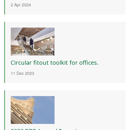
2 Apr 2024
Circular fitout toolkit for offices.
11 Dec 2023