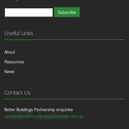
Subscribe
Useful Links
About
Resources
News
Contact Us
Better Buildings Partnership enquiries
contact@betterbuildingspartnership.com.au