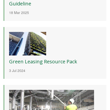
Guideline
18 Mar 2025
Green Leasing Resource Pack
3 Jul 2024