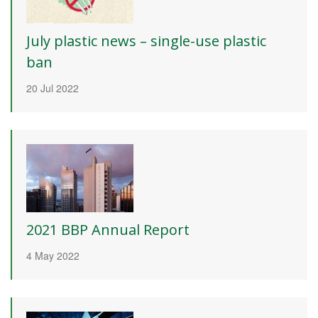
July plastic news – single-use plastic
ban
20 Jul 2022
2021 BBP Annual Report
4 May 2022