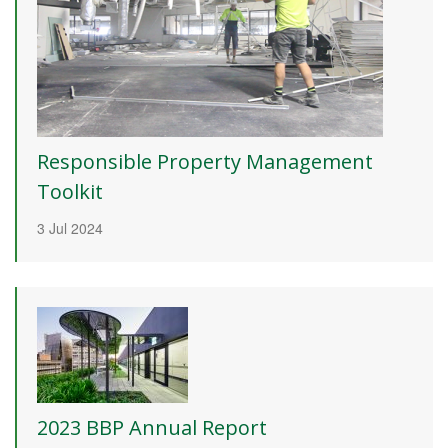
Responsible Property Management
Toolkit
3 Jul 2024
2023 BBP Annual Report