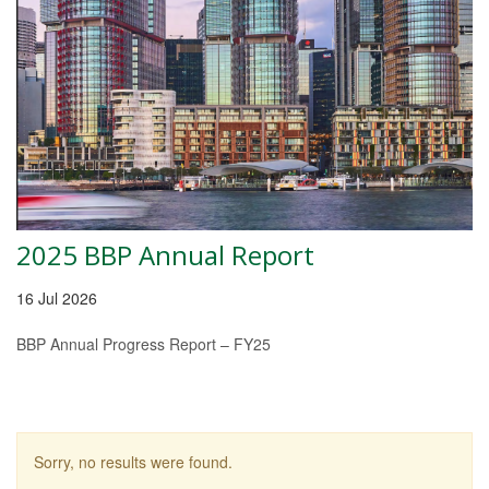
2025 BBP Annual Report
16 Jul 2026
BBP Annual Progress Report – FY25
Sorry, no results were found.