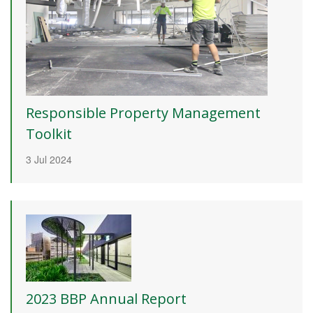
Responsible Property Management
Toolkit
3 Jul 2024
2023 BBP Annual Report