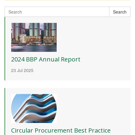
Search
Search
for:
2024 BBP Annual Report
23 Jul 2025
Circular Procurement Best Practice