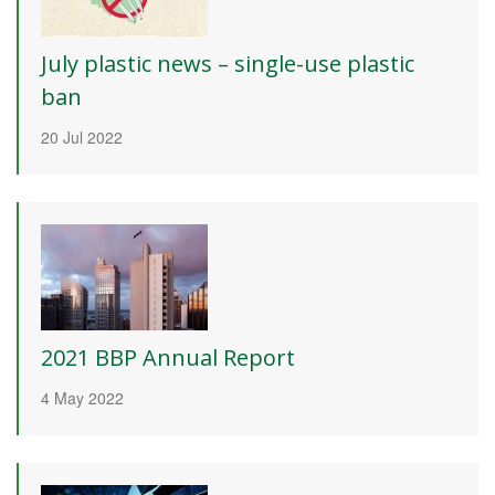
July plastic news – single-use plastic
ban
20 Jul 2022
2021 BBP Annual Report
4 May 2022