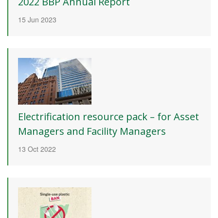
2022 BBP Annual Report
15 Jun 2023
Electrification resource pack – for Asset
Managers and Facility Managers
13 Oct 2022