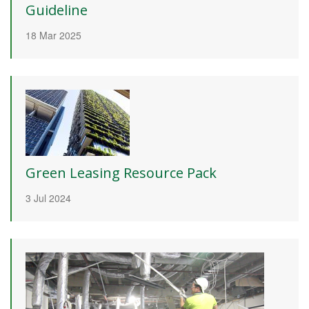
Guideline
18 Mar 2025
Green Leasing Resource Pack
3 Jul 2024