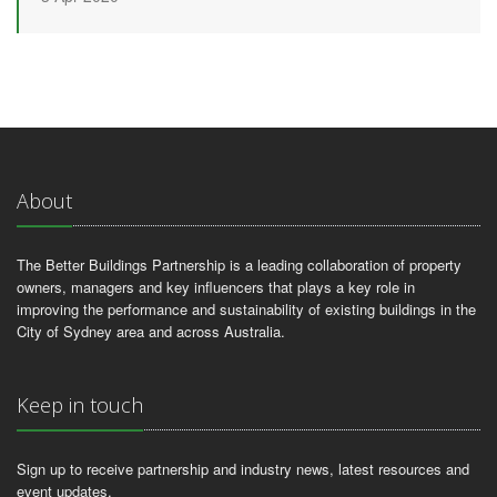
About
The Better Buildings Partnership is a leading collaboration of property
owners, managers and key influencers that plays a key role in
improving the performance and sustainability of existing buildings in the
City of Sydney area and across Australia.
Keep in touch
Sign up to receive partnership and industry news, latest resources and
event updates.