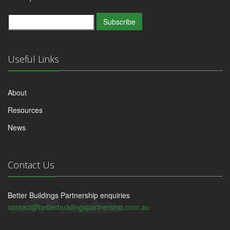
Subscribe
Useful Links
About
Resources
News
Contact Us
Better Buildings Partnership enquiries
contact@betterbuildingspartnership.com.au