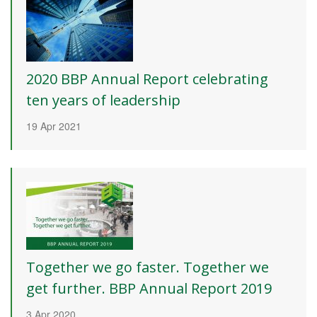
2020 BBP Annual Report celebrating
ten years of leadership
19 Apr 2021
Together we go faster. Together we
get further. BBP Annual Report 2019
3 Apr 2020