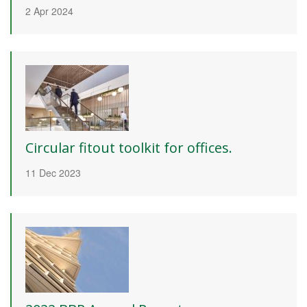
2 Apr 2024
Circular fitout toolkit for offices.
11 Dec 2023