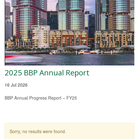
2025 BBP Annual Report
16 Jul 2026
BBP Annual Progress Report – FY25
Sorry, no results were found.