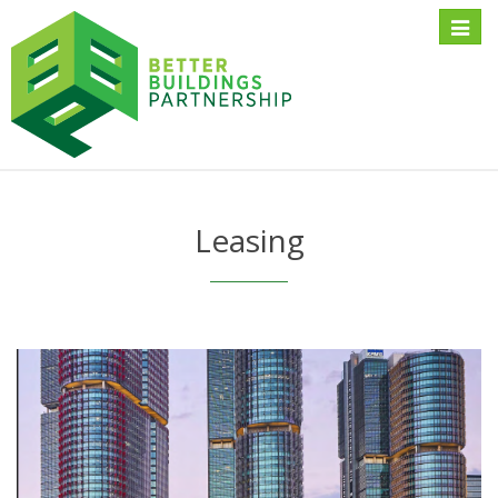
Toggle
naviga
Leasing